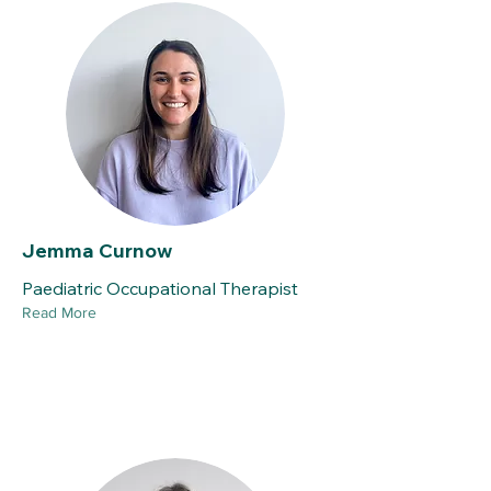
Jemma Curnow
Paediatric Occupational Therapist
Read More