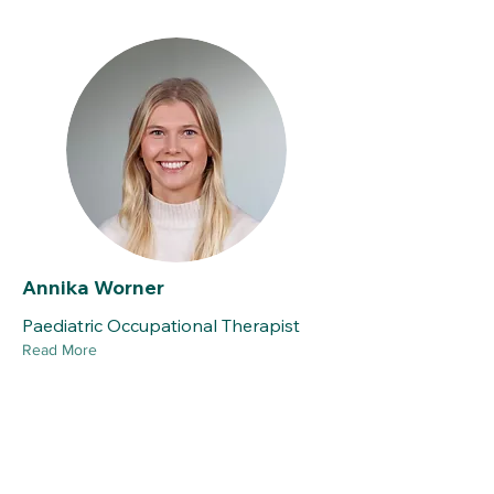
Annika Worner
Paediatric Occupational Therapist
Read More