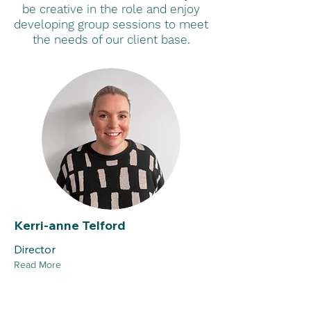
be creative in the role and enjoy
developing group sessions to meet
the needs of our client base.
Kerri-anne Telford
Director
Read More