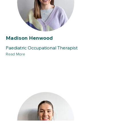
Madison Henwood
Paediatric Occupational Therapist
Read More