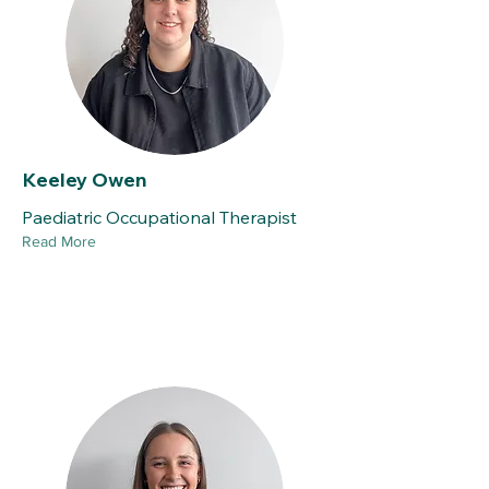
Keeley Owen
Paediatric Occupational Therapist
Read More