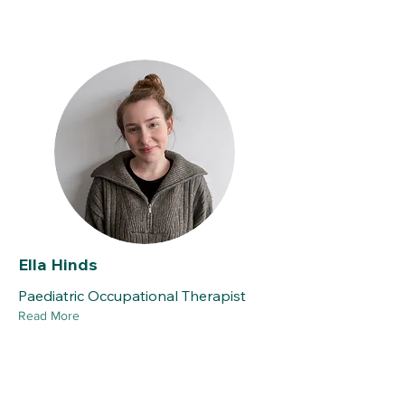
Ella Hinds
Paediatric Occupational Therapist
Read More