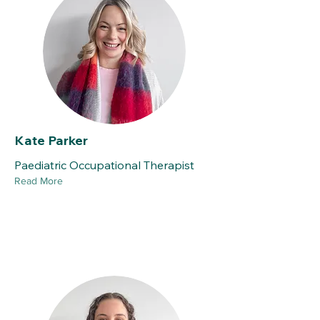
Kate Parker
Paediatric Occupational Therapist
Read More