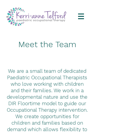
Meet the Team
We are a small team of dedicated
Paediatric Occupational Therapists
who love working with children
and their families. We work in a
developmental nature and use the
DIR Floortime model to guide our
Occupational Therapy intervention.
We create opportunities for
children and families based on
demand which allows flexibility to